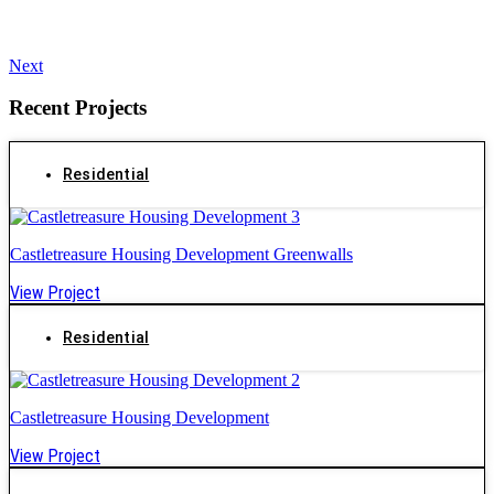
Next
Recent Projects
Residential
Castletreasure Housing Development Greenwalls
View Project
Residential
Castletreasure Housing Development
View Project