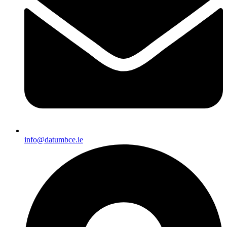
info@datumbce.ie