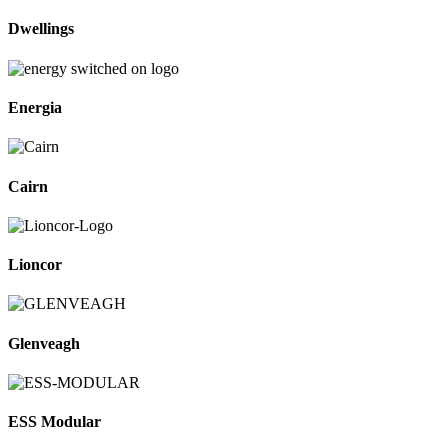
Dwellings
Energia
Cairn
Lioncor
Glenveagh
ESS Modular