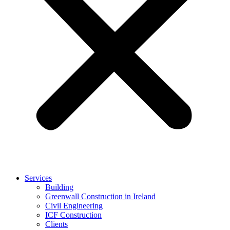
Services
Building
Greenwall Construction in Ireland
Civil Engineering
ICF Construction
Clients