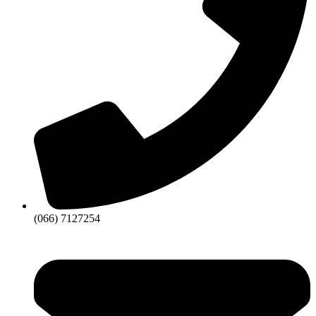
(066) 7127254