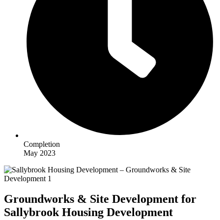
Completion
May 2023
Groundworks & Site Development for
Sallybrook Housing Development