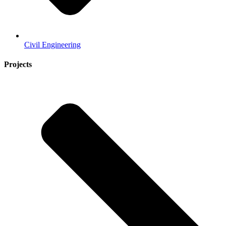
Civil Engineering
Projects