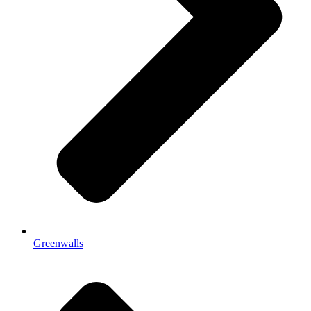
Greenwalls