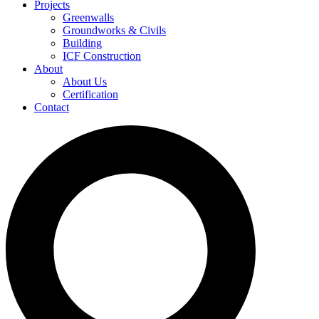
Projects
Greenwalls
Groundworks & Civils
Building
ICF Construction
About
About Us
Certification
Contact