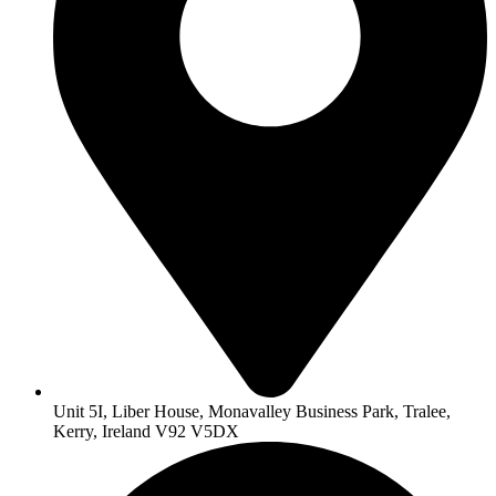
Unit 5I, Liber House, Monavalley Business Park, Tralee,
Kerry, Ireland V92 V5DX