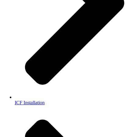
ICF Installation