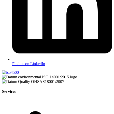
Find us on LinkedIn
Services