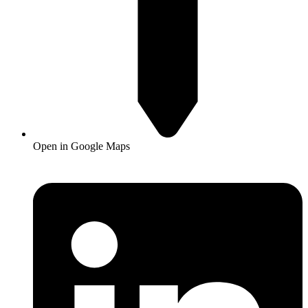
Open in Google Maps