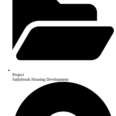
Project
Sallybrook Housing Development