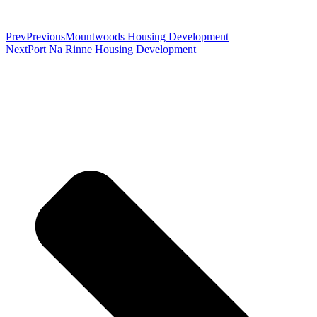
Prev
Previous
Mountwoods Housing Development
Next
Port Na Rinne Housing Development