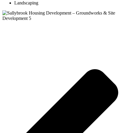
Landscaping