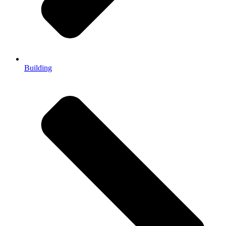
Building