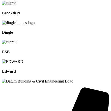
Brookfield
Dingle
ESB
Edward