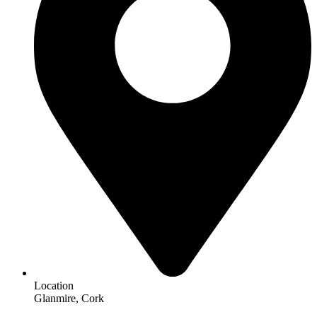
Location
Glanmire, Cork