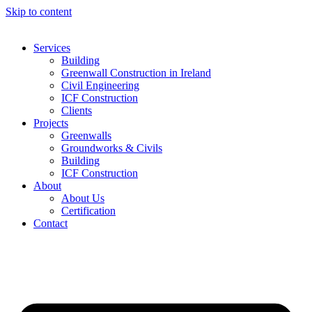
Skip to content
Services
Building
Greenwall Construction in Ireland
Civil Engineering
ICF Construction
Clients
Projects
Greenwalls
Groundworks & Civils
Building
ICF Construction
About
About Us
Certification
Contact