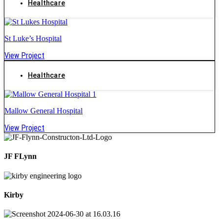
Healthcare
St Luke’s Hospital
View Project
Healthcare
Mallow General Hospital
View Project
JF FLynn
Kirby