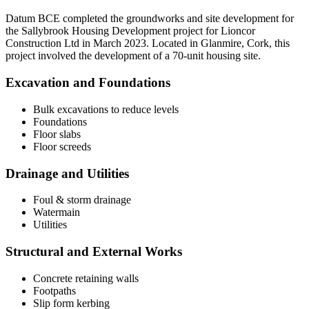
Datum BCE completed the groundworks and site development for
the Sallybrook Housing Development project for Lioncor
Construction Ltd in March 2023. Located in Glanmire, Cork, this
project involved the development of a 70-unit housing site.
Excavation and Foundations
Bulk excavations to reduce levels
Foundations
Floor slabs
Floor screeds
Drainage and Utilities
Foul & storm drainage
Watermain
Utilities
Structural and External Works
Concrete retaining walls
Footpaths
Slip form kerbing