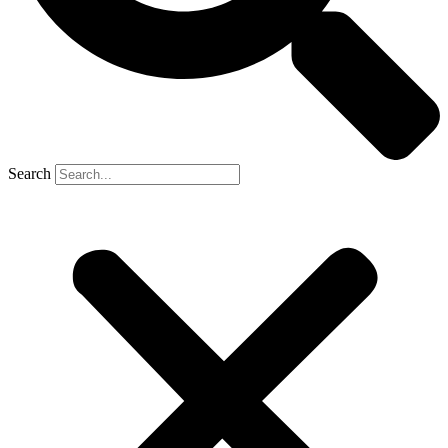
Search