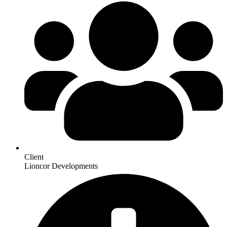
Client
Lioncor Developments