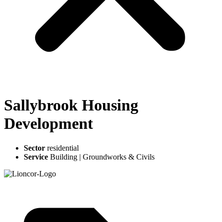
Sallybrook Housing
Development
Sector
residential
Service
Building
|
Groundworks & Civils