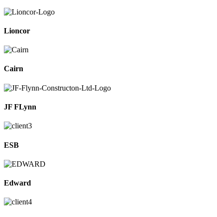
Lioncor
Cairn
JF FLynn
ESB
Edward