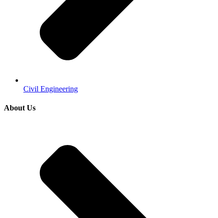
Civil Engineering
About Us