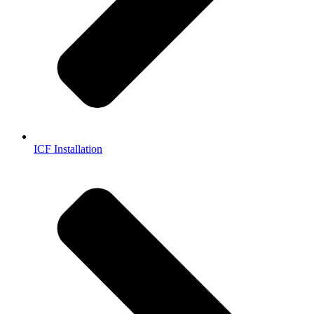
ICF Installation