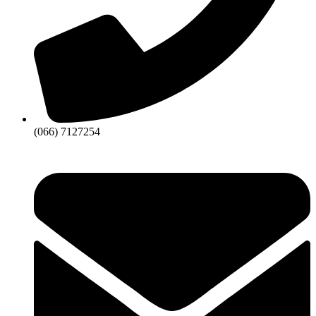
(066) 7127254