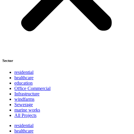
Sector
residential
healthcare
education
Office Commercial
Infrastructure
windfarms
Sewerage
marine works
All Projects
residential
healthcare