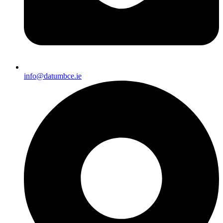
info@datumbce.ie