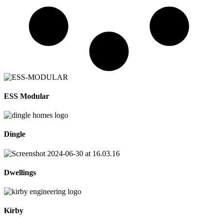
ESS Modular
Dingle
Dwellings
Kirby