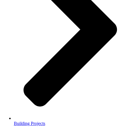
Building Projects