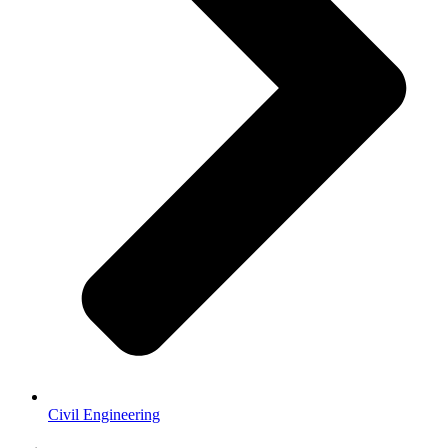
Civil Engineering