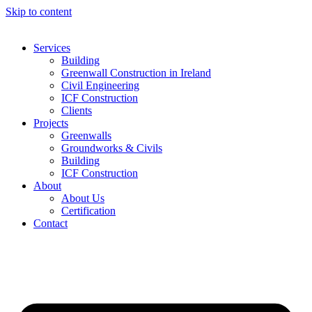
Skip to content
Services
Building
Greenwall Construction in Ireland
Civil Engineering
ICF Construction
Clients
Projects
Greenwalls
Groundworks & Civils
Building
ICF Construction
About
About Us
Certification
Contact