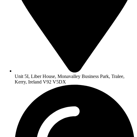
Unit 5I, Liber House, Monavalley Business Park, Tralee,
Kerry, Ireland V92 V5DX