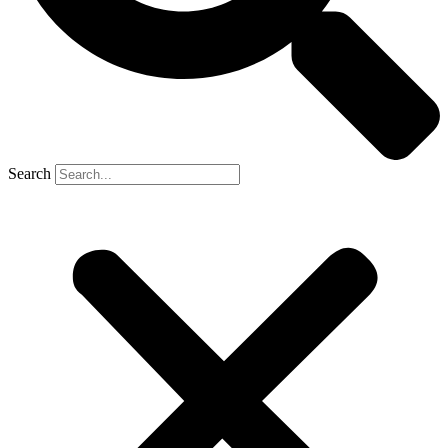
Search