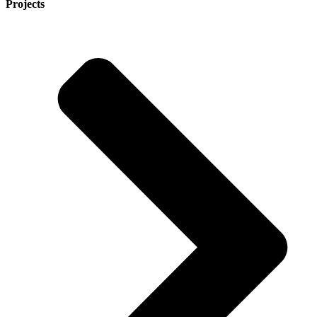
Projects