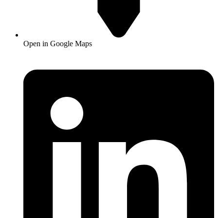
Open in Google Maps