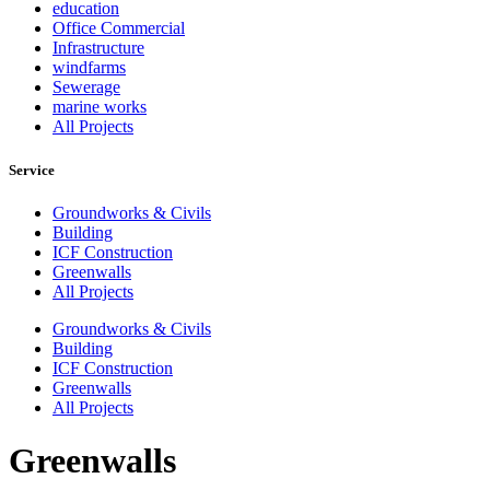
education
Office Commercial
Infrastructure
windfarms
Sewerage
marine works
All Projects
Service
Groundworks & Civils
Building
ICF Construction
Greenwalls
All Projects
Groundworks & Civils
Building
ICF Construction
Greenwalls
All Projects
Greenwalls