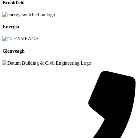
Brookfield
Energia
Glenveagh