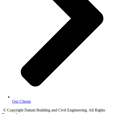
Our Clients
© Copyright Datum Building and Civil Engineering. All Rights