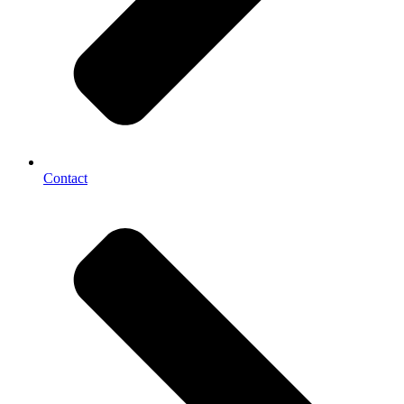
Contact