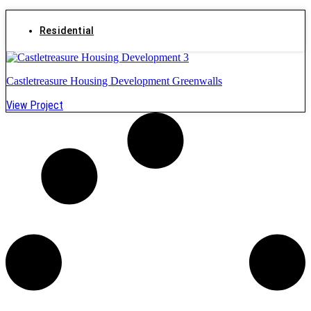
Residential
Castletreasure Housing Development Greenwalls
View Project