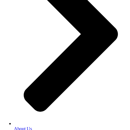
About Us