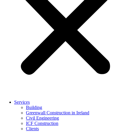
Services
Building
Greenwall Construction in Ireland
Civil Engineering
ICF Construction
Clients