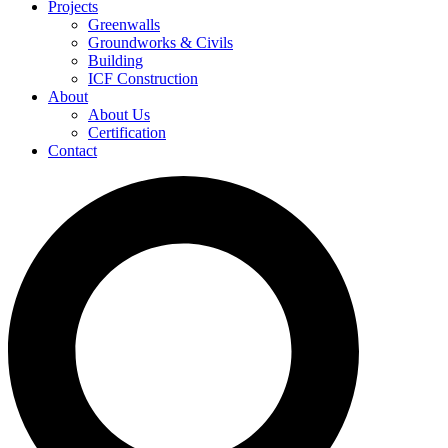
Projects
Greenwalls
Groundworks & Civils
Building
ICF Construction
About
About Us
Certification
Contact