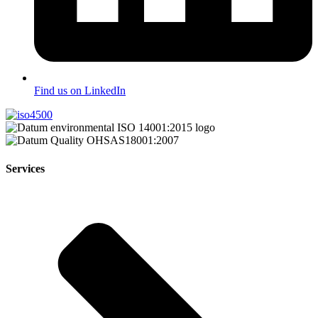
Find us on LinkedIn
Services