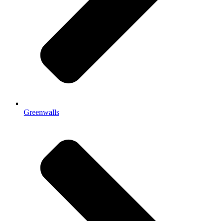
Greenwalls