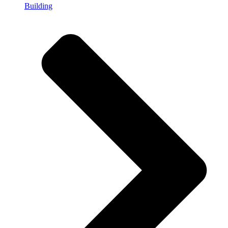
Building