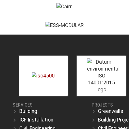
SERVICES
PROJECTS
Building
Greenwalls
ICF Installation
Building Proj
Civil Engineering
Civil Engineer