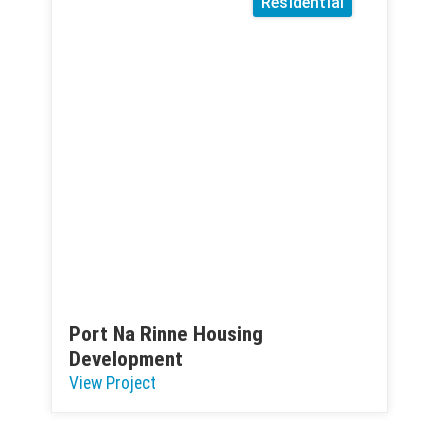
Residential
Port Na Rinne Housing
Development
View Project