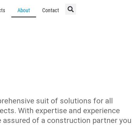
cts
About
Contact
rehensive suit of solutions for all
jects. With expertise and experience
re assured of a construction partner you