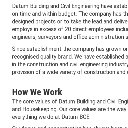
Datum Building and Civil Engineering have establ
on time and within budget. The company has the 
designed projects or to take the lead and delive
employs in excess of 20 direct employees incl
engineers, surveyors and office administration s
Since establishment the company has grown org
recognised quality brand. We have established a 
in the construction and civil engineering indust
provision of a wide variety of construction and ci
How We Work
The core values of Datum Building and Civil Eng
and Housekeeping. Our core values are the way
everything we do at Datum BCE.