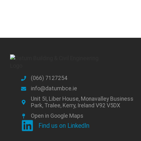
(066) 7127254
info@datumbce.ie
Unit 5I, Liber House, Monavalley Business
Park, Tralee, Kerry, Ireland V92 V5DX
Open in Google Maps
Find us on LinkedIn