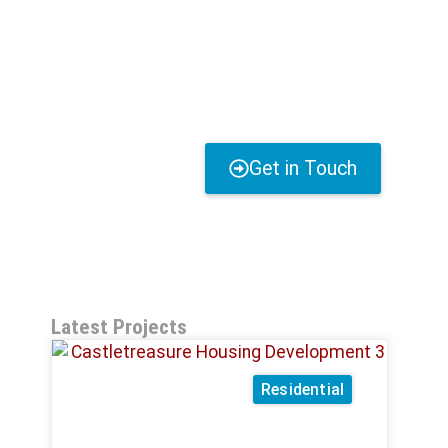
Get in Touch
Latest Projects
Residential