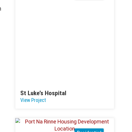
n
St Luke’s Hospital
View Project