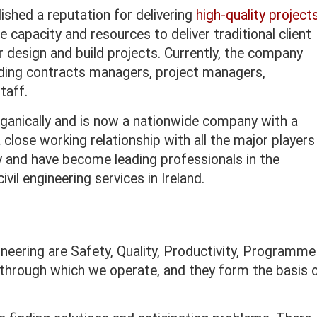
ished a reputation for delivering
high-quality project
capacity and resources to deliver traditional client
r design and build projects. Currently, the company
uding contracts managers, project managers,
taff.
anically and is now a nationwide company with a
close working relationship with all the major players
ry and have become leading professionals in the
vil engineering services in Ireland.
ineering are Safety, Quality, Productivity, Programme
 through which we operate, and they form the basis 