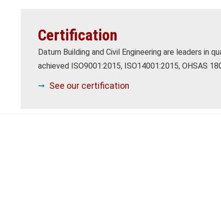
Certification
Datum Building and Civil Engineering are leaders in q
achieved ISO9001:2015, ISO14001:2015, OHSAS 1800
See our certification