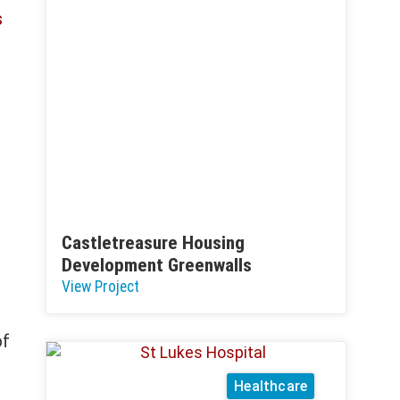
s
Castletreasure Housing
Development Greenwalls
View Project
of
Healthcare