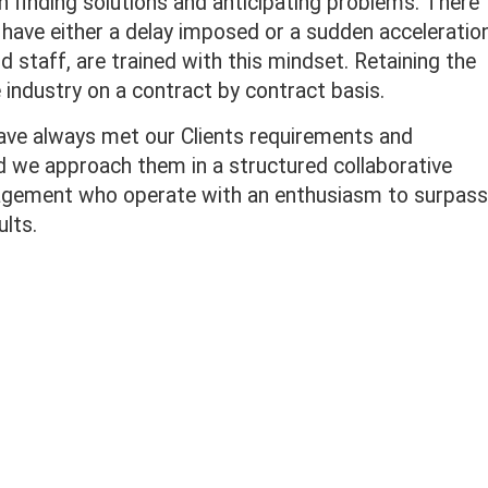
 finding solutions and anticipating problems. There
t have either a delay imposed or a sudden acceleratio
d staff, are trained with this mindset. Retaining the
 industry on a contract by contract basis.
ave always met our Clients requirements and
ed we approach them in a structured collaborative
agement who operate with an enthusiasm to surpass
ults.