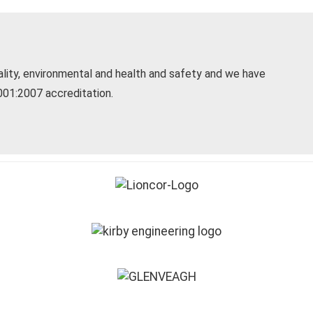
uality, environmental and health and safety and we have
1:2007 accreditation.