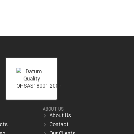
ABOUT US
About Us
ects
Contact
ing
Our Clients