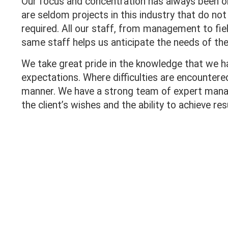
Our focus and concentration has always been on
are seldom projects in this industry that do no
required. All our staff, from management to fiel
same staff helps us anticipate the needs of the
We take great pride in the knowledge that we h
expectations. Where difficulties are encounter
manner. We have a strong team of expert man
the client’s wishes and the ability to achieve res