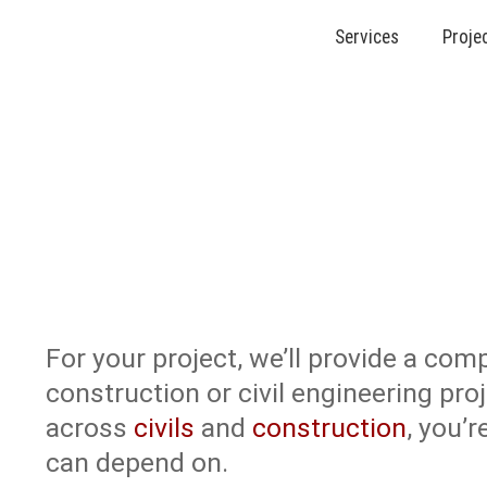
Services
Proje
About Us
For your project, we’ll provide a comp
construction or civil engineering pro
across
civils
and
construction
, you’
can depend on.