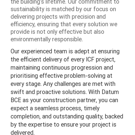
the building’s lifetime. Our commitment to
sustainability is matched by our focus on
delivering projects with precision and
efficiency, ensuring that every solution we
provide is not only effective but also
environmentally responsible.
Our experienced team is adept at ensuring
the efficient delivery of every ICF project,
maintaining continuous progression and
prioritising effective problem-solving at
every stage. Any challenges are met with
swift and proactive solutions. With Datum
BCE as your construction partner, you can
expect a seamless process, timely
completion, and outstanding quality, backed
by the expertise to ensure your project is
delivered.