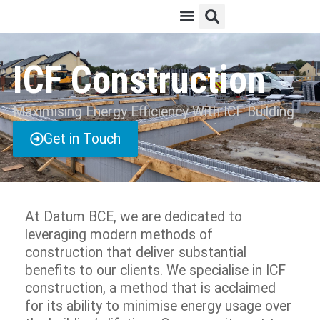
ICF Construction
Maximising Energy Efficiency With ICF Building​
Get in Touch
At Datum BCE, we are dedicated to
leveraging modern methods of
construction that deliver substantial
benefits to our clients. We specialise in ICF
construction, a method that is acclaimed
for its ability to minimise energy usage over