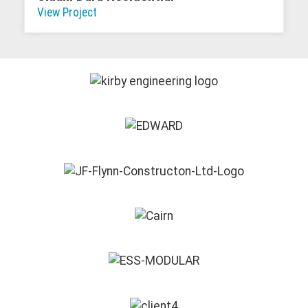
View Project