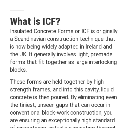
What is ICF?
Insulated Concrete Forms or ICF is originally
a Scandinavian construction technique that
is now being widely adapted in Ireland and
the UK. It generally involves light, premade
forms that fit together as large interlocking
blocks.
These forms are held together by high
strength frames, and into this cavity, liquid
concrete is then poured. By eliminating even
the tiniest, unseen gaps that can occur in
conventional block-work construction, you
are ensuring an exceptionally high standard