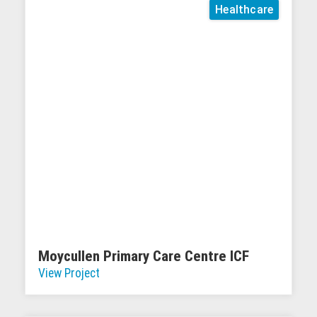
Healthcare
Moycullen Primary Care Centre ICF
View Project