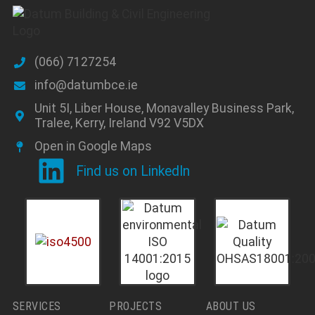
(066) 7127254
info@datumbce.ie
Unit 5I, Liber House, Monavalley Business Park,
Tralee, Kerry, Ireland V92 V5DX
Open in Google Maps
Find us on LinkedIn
SERVICES
PROJECTS
ABOUT US