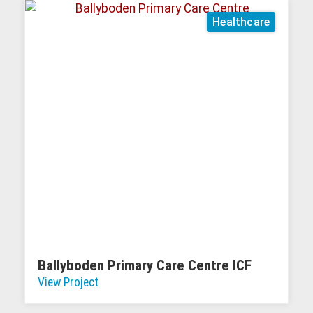
Healthcare
Ballyboden Primary Care Centre ICF
View Project