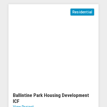
Residential
Ballintine Park Housing Development
ICF
View Project