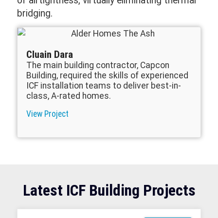
of airtightness, virtually eliminating thermal
bridging.
Cluain Dara
The main building contractor, Capcon
Building, required the skills of experienced
ICF installation teams to deliver best-in-
class, A-rated homes.
View Project
Latest ICF Building Projects