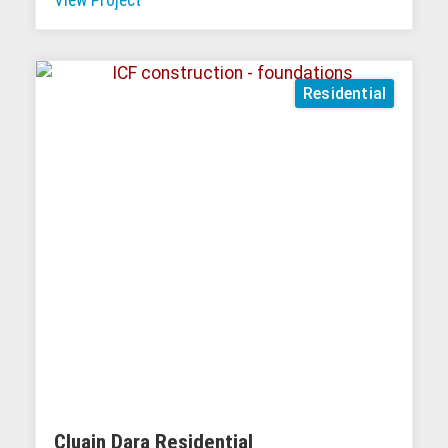
Residential
Cluain Dara Residential