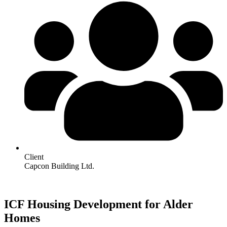
Client
Capcon Building Ltd.
ICF Housing Development for Alder
Homes