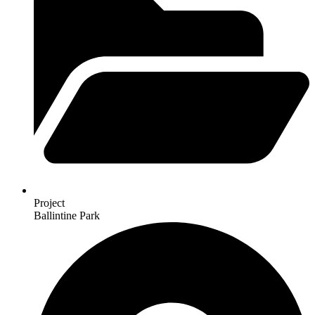
Project
Ballintine Park