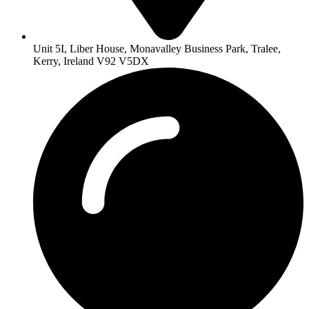
Unit 5I, Liber House, Monavalley Business Park, Tralee,
Kerry, Ireland V92 V5DX