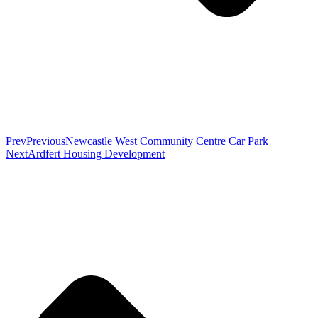
Prev
Previous
Newcastle West Community Centre Car Park
Next
Ardfert Housing Development