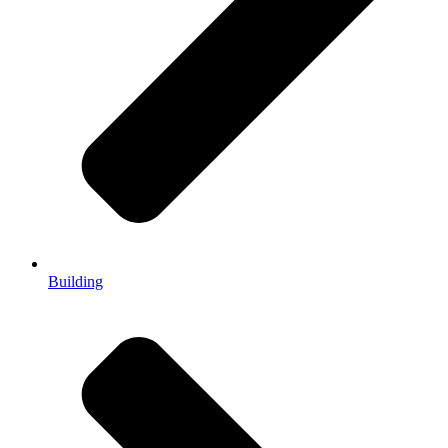
Building