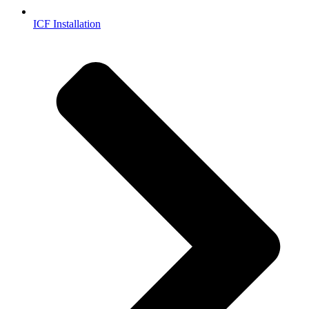
ICF Installation