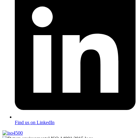
Find us on LinkedIn