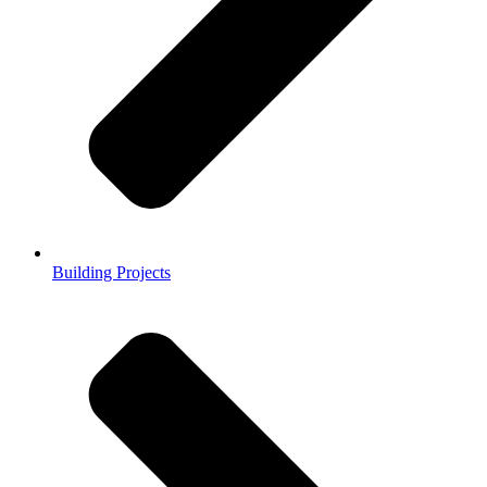
Building Projects