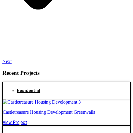
Next
Recent Projects
Residential
Castletreasure Housing Development Greenwalls
View Project