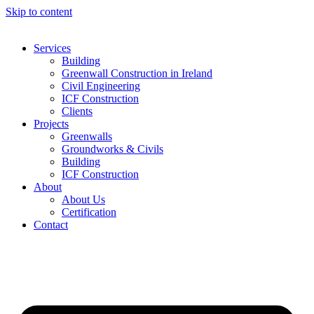
Skip to content
Services
Building
Greenwall Construction in Ireland
Civil Engineering
ICF Construction
Clients
Projects
Greenwalls
Groundworks & Civils
Building
ICF Construction
About
About Us
Certification
Contact