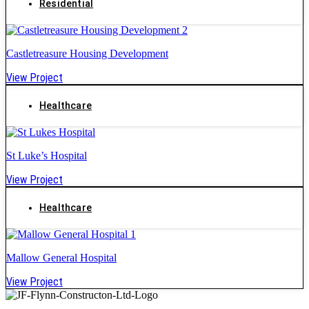
Residential
Castletreasure Housing Development
View Project
Healthcare
St Luke’s Hospital
View Project
Healthcare
Mallow General Hospital
View Project