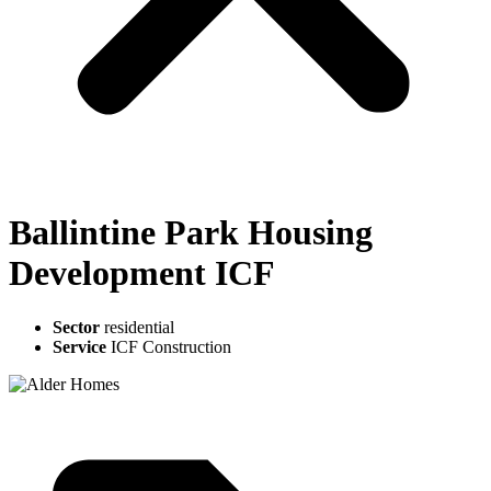
Ballintine Park Housing
Development ICF
Sector
residential
Service
ICF Construction