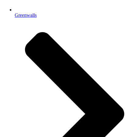
Greenwalls