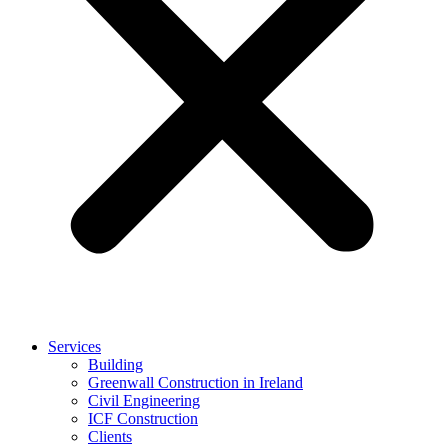
Services
Building
Greenwall Construction in Ireland
Civil Engineering
ICF Construction
Clients