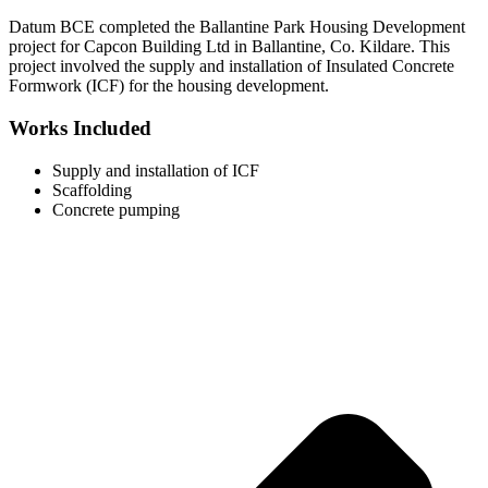
Datum BCE completed the Ballantine Park Housing Development
project for Capcon Building Ltd in Ballantine, Co. Kildare. This
project involved the supply and installation of Insulated Concrete
Formwork (ICF) for the housing development.
Works Included
Supply and installation of ICF
Scaffolding
Concrete pumping