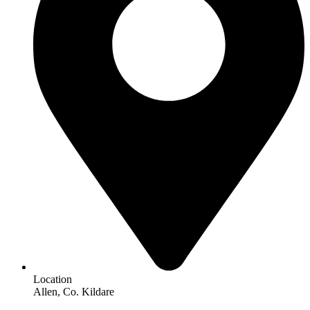
Location
Allen, Co. Kildare