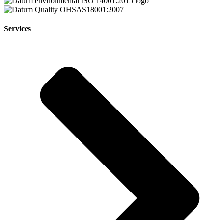
Services