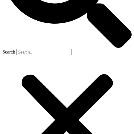
Search