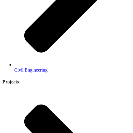
Civil Engineering
Projects