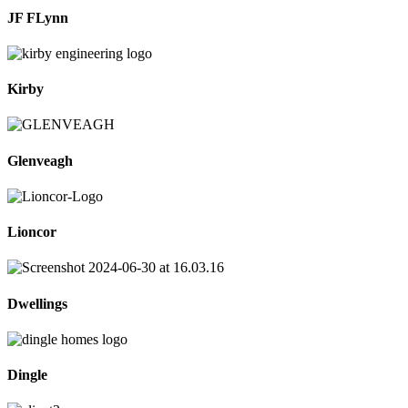
JF FLynn
Kirby
Glenveagh
Lioncor
Dwellings
Dingle