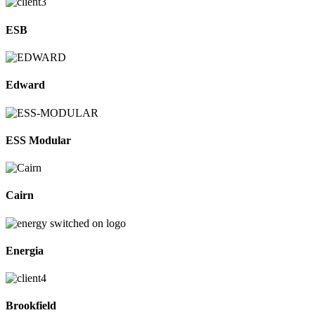
ESB
Edward
ESS Modular
Cairn
Energia
Brookfield