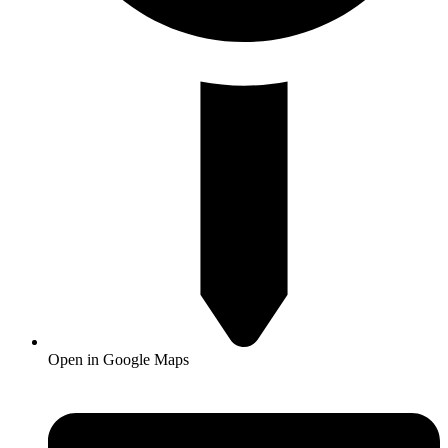
Open in Google Maps