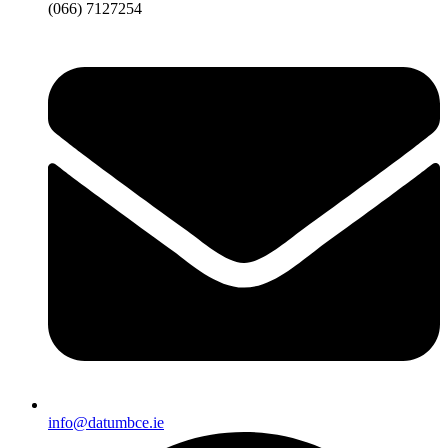
(066) 7127254
info@datumbce.ie