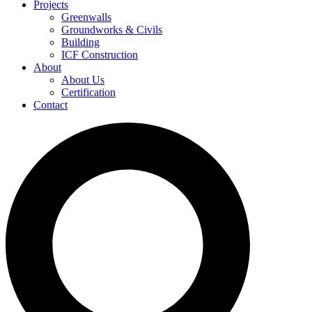
Projects
Greenwalls
Groundworks & Civils
Building
ICF Construction
About
About Us
Certification
Contact