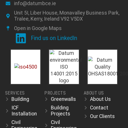
info@datumbce.ie
Unit 5I, Liber House, Monavalley Business Park,
Tralee, Kerry, Ireland V92 V5DX
Open in Google Maps
Find us on LinkedIn
SERVICES
PROJECTS
ABOUT US
Building
Greenwalls
About Us
ICF
Building
Contact
Installation
Projects
Our Clients
Civil
Civil