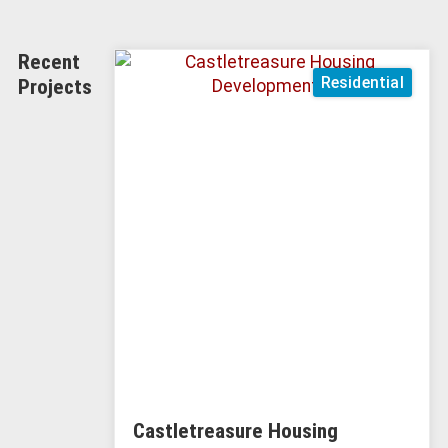
Recent
Residential
Projects
Castletreasure Housing