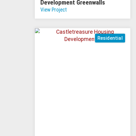
Development Greenwalls
View Project
Residential