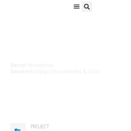
Ardfert Housing
Development
Sector
Residential
Service
Building
|
Groundworks & Civils
PROJECT