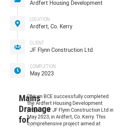
Ardfert Housing Development
LOCATION
Ardfert, Co. Kerry
CLIENT
JF Flynn Construction Ltd.
COMPLETION
May 2023
Mains
Datum BCE successfully completed
the Ardfert Housing Development
Drainage
project for JF Flynn Construction Ltd in
May 2023, in Ardfert, Co. Kerry. This
for
comprehensive project aimed at