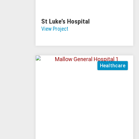
St Luke’s Hospital
View Project
Healthcare