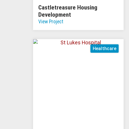
Castletreasure Housing
Development
View Project
Healthcare