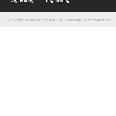
Engineering
Engineering
© Copyright Datum Building and Civil Engineering. All Rights Reserved.