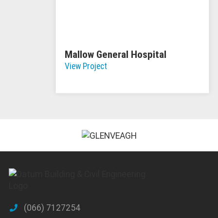
Mallow General Hospital
View Project
(066) 7127254