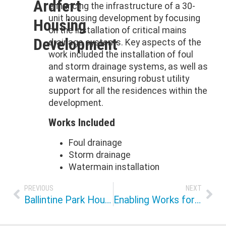
Ardfert
enhancing the infrastructure of a 30-
unit housing development by focusing
Housing
on the installation of critical mains
Development
drainage systems. Key aspects of the
work included the installation of foul
and storm drainage systems, as well as
a watermain, ensuring robust utility
support for all the residences within the
development.
Works Included
Foul drainage
Storm drainage
Watermain installation
PREVIOUS
NEXT
Ballintine Park Housing Development ICF
Enabling Works for Sallybrook Housing Development