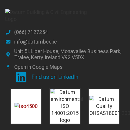
(066) 7127254
info@datumbce.ie
Unit 5I, Liber House, Monavalley Business Park,
Tralee, Kerry, Ireland V92 V5DX
Open in Google Maps
Find us on LinkedIn