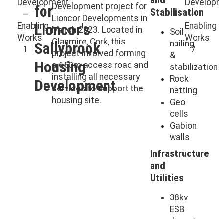
Development project for
for
Stabilisation
Lioncor Developments in
Lioncor's
March 2023. Located in
Soil
Glanmire, Cork, this
nailing
Sallybrook
project involved forming
&
Housing
a 650m access road and
stabilization
installing all necessary
Rock
Development
services to support the
netting
housing site.
Geo
cells
Gabion
walls
Infrastructure
and
Utilities
38kv
ESB