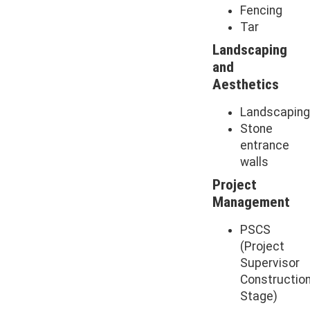
Fencing
Tar
Landscaping
and
Aesthetics
Landscapin
Stone
entrance
walls
Project
Management
PSCS
(Project
Supervisor
Constructio
Stage)