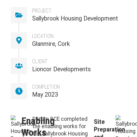
PROJECT
Sallybrook Housing Development
LOCATION
Glanmire, Cork
CLIENT
Lioncor Developments
COMPLETION
May 2023
Enabling
Datum BCE completed
Site
the enabling works for
Preparation
Works
the Sallybrook Housing
and