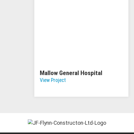
Mallow General Hospital
View Project