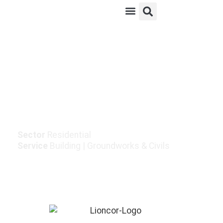
Enabling Works For
Sallybrook Housing
Development
Sector
Residential
Service
Building
|
Groundworks & Civils