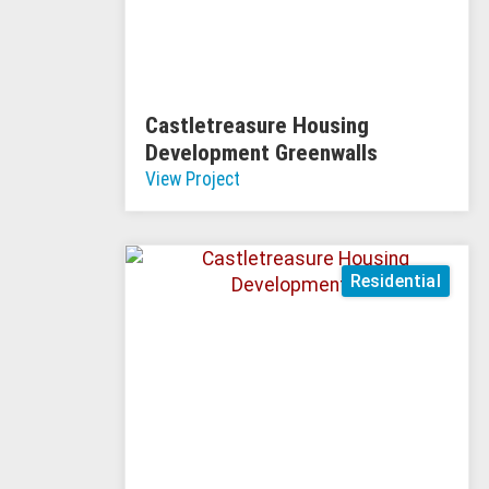
Castletreasure Housing
Development Greenwalls
View Project
Residential