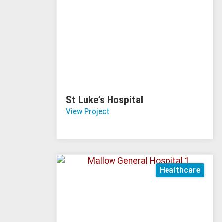
St Luke’s Hospital
View Project
Healthcare