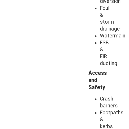
diversion
Foul
&
storm
drainage
Watermain
ESB
&
EIR
ducting
Access
and
Safety
Crash
barriers
Footpaths
&
kerbs