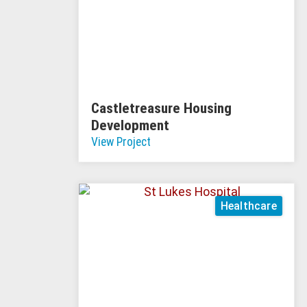
Castletreasure Housing
Development
View Project
Healthcare