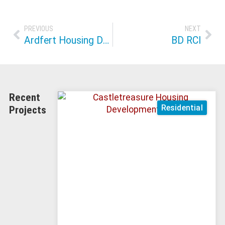
PREVIOUS
NEXT
Ardfert Housing Development
BD RCI
Recent
Residential
Projects