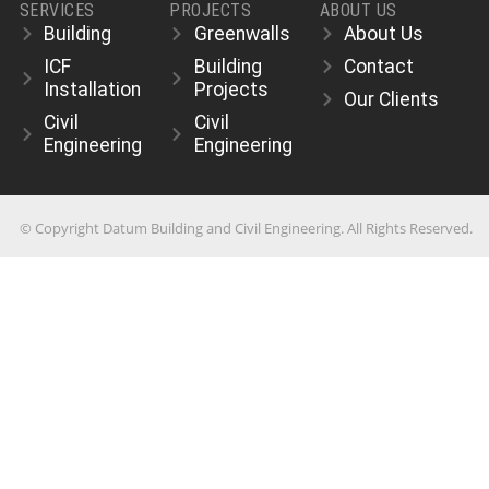
SERVICES
PROJECTS
ABOUT US
Building
Greenwalls
About Us
ICF
Building
Contact
Installation
Projects
Our Clients
Civil
Civil
Engineering
Engineering
© Copyright Datum Building and Civil Engineering. All Rights Reserved.