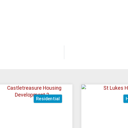
Residential
H