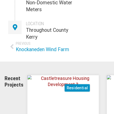
Non-Domestic Water
Meters
LOCATION
Throughout County
Kerry
PREVIOUS
Knockaneden Wind Farm
Recent
Projects
Residential