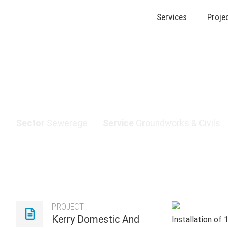
Services
Proje
Kerry Domestic An
Sector
Sewerage
Service
Groundworks & Civils
PROJECT
Kerry Domestic And
Installation of