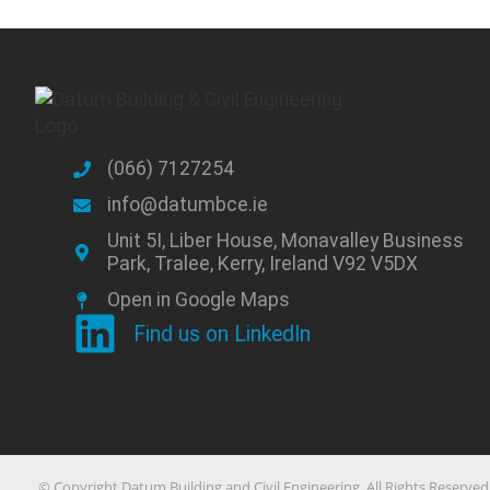
(066) 7127254
info@datumbce.ie
Unit 5I, Liber House, Monavalley Business
Park, Tralee, Kerry, Ireland V92 V5DX
Open in Google Maps
Find us on LinkedIn
© Copyright Datum Building and Civil Engineering. All Rights Reserved