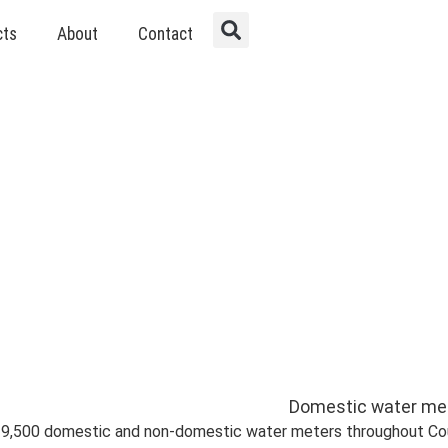
cts
About
Contact
d Non-Domestic Wate
 19,500 domestic and non-domestic water meters throughout Cou