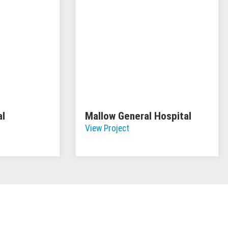
al
Mallow General Hospital
View Project