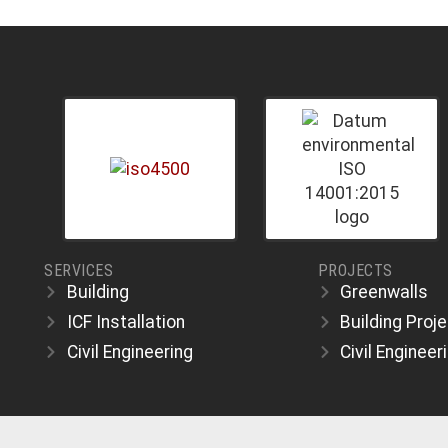
SERVICES
PROJECTS
Building
Greenwalls
ICF Installation
Building Proj
Civil Engineering
Civil Engineer
.