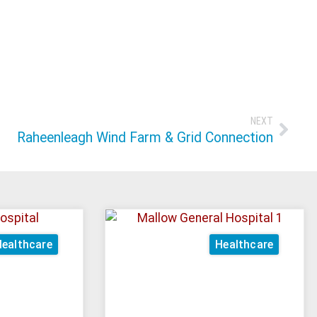
NEXT
Raheenleagh Wind Farm & Grid Connection
ealthcare
Healthcare