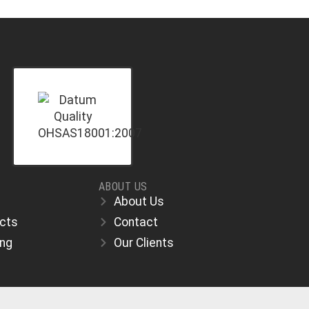
ABOUT US
About Us
ects
Contact
ing
Our Clients