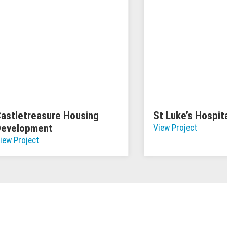
astletreasure Housing
St Luke’s Hospit
Development
View Project
iew Project