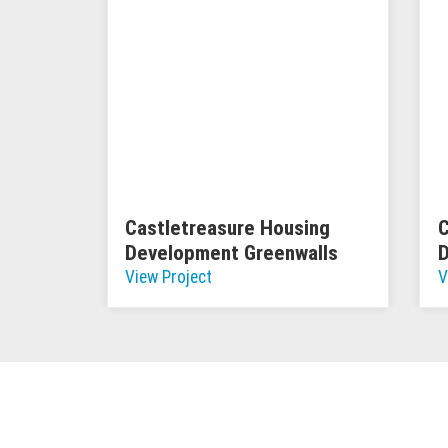
Castletreasure Housing
C
Development Greenwalls
View Project
V