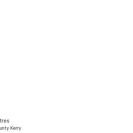
r Meters
nty Kerry.