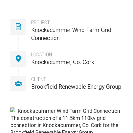
PROJECT
Knockacummer Wind Farm Grid
Connection
LOCATION
Knockacummer, Co. Cork
CLIENT
Brookfield Renewable Energy Group
The construction of a 11.5km 110kv grid
connection in Knockacummer, Co. Cork for the
Brookfield Renewable Energy Group.