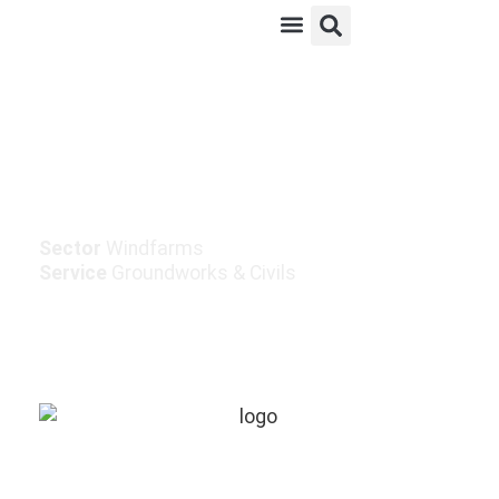
Knockacummer Wind
Farm Grid Connection
Sector
Windfarms
Service
Groundworks & Civils