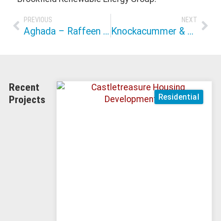
PREVIOUS
NEXT
Aghada – Raffeen Grid Connection & Marine Crossing
Knockacummer & Glentane Wind Farm
Recent
Residential
Projects