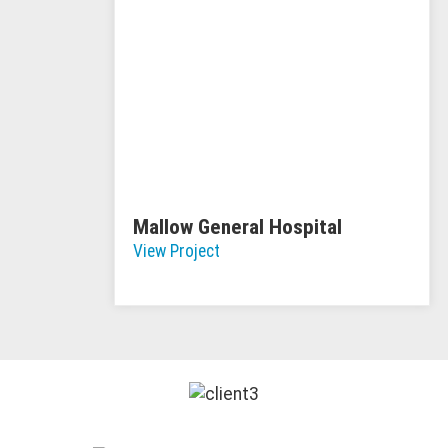
Mallow General Hospital
View Project