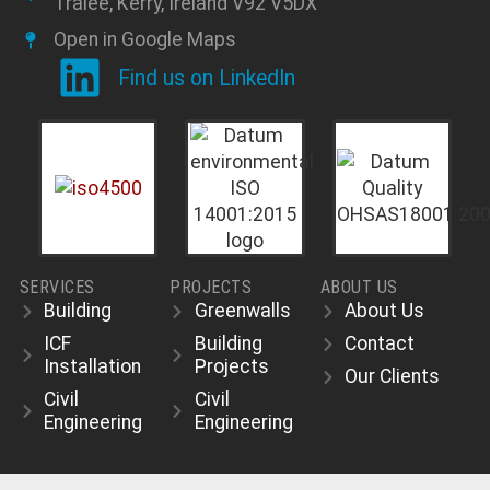
Tralee, Kerry, Ireland V92 V5DX
Open in Google Maps
Find us on LinkedIn
SERVICES
PROJECTS
ABOUT US
Building
Greenwalls
About Us
ICF
Building
Contact
Installation
Projects
Our Clients
Civil
Civil
Engineering
Engineering