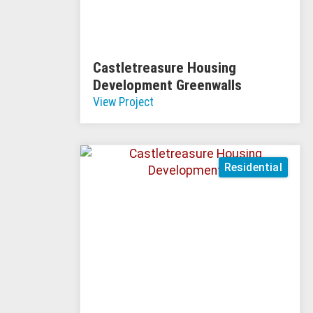
Castletreasure Housing
Development Greenwalls
View Project
Residential