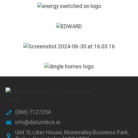
(066) 7127254
info@datumbce.ie
Unit 5I, Liber House, Monavalley Business Park,