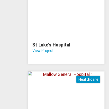
St Luke’s Hospital
View Project
Healthcare