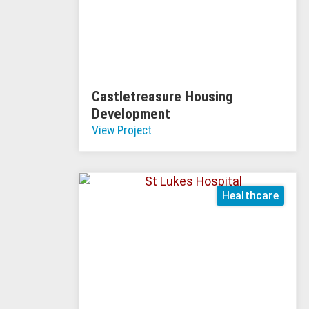
Castletreasure Housing
Development
View Project
Healthcare