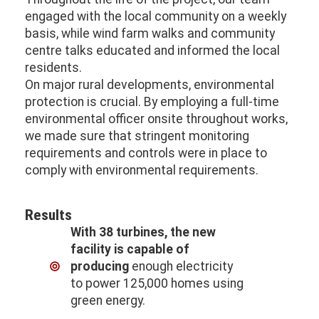
engaged with the local community on a weekly
basis, while wind farm walks and community
centre talks educated and informed the local
residents.
On major rural developments, environmental
protection is crucial. By employing a full-time
environmental officer onsite throughout works,
we made sure that stringent monitoring
requirements and controls were in place to
comply with environmental requirements.
Results
With 38 turbines, the new
facility is capable of
producing
enough electricity
to power 125,000 homes using
green energy.