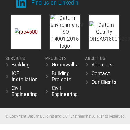
Find us on LinkedIn
SERVICES
PROJECTS
ABOUT US
Building
Greenwalls
About Us
ICF
Building
Contact
Installation
Projects
Our Clients
Civil
Civil
Engineering
Engineering
© Copyright Datum Building and Civil Engineering. All Rights Reserved.