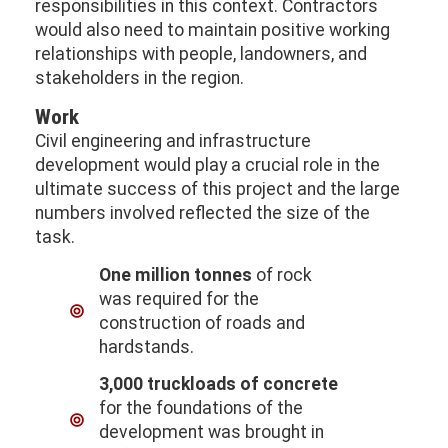
responsibilities in this context. Contractors
would also need to maintain positive working
relationships with people, landowners, and
stakeholders in the region.
Work
Civil engineering and infrastructure
development would play a crucial role in the
ultimate success of this project and the large
numbers involved reflected the size of the
task.
One million tonnes
of rock
was required for the
construction of roads and
hardstands.
3,000 truckloads of concrete
for the foundations of the
development was brought in