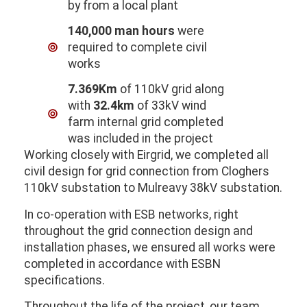
by from a local plant
140,000 man hours
were
required to complete civil
works
7.369Km
of 110kV grid along
with
32.4km
of 33kV wind
farm internal grid completed
was included in the project
Working closely with Eirgrid, we completed all
civil design for grid connection from Cloghers
110kV substation to Mulreavy 38kV substation.
In co-operation with ESB networks, right
throughout the grid connection design and
installation phases, we ensured all works were
completed in accordance with ESBN
specifications.
Throughout the life of the project, our team