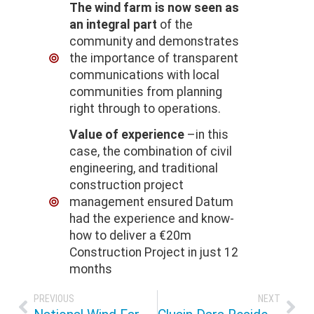
The wind farm is now seen as
an integral part
of the
community and demonstrates
the importance of transparent
communications with local
communities from planning
right through to operations.
Value of experience
–in this
case, the combination of civil
engineering, and traditional
construction project
management ensured Datum
had the experience and know-
how to deliver a €20m
Construction Project in just 12
months
PREVIOUS
NEXT