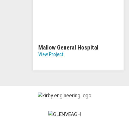
Mallow General Hospital
View Project