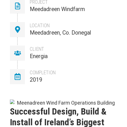
PROJECT
Meedadreen Windfarm
LOCATION
Meedadreen, Co. Donegal
CLIENT
Energia
COMPLETION
2019
Successful Design, Build &
Install of Ireland’s Biggest