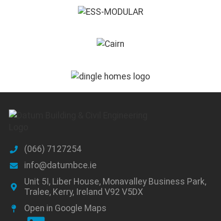
(066) 7127254
info@datumbce.ie
Unit 5I, Liber House, Monavalley Business Park,
Tralee, Kerry, Ireland V92 V5DX
Open in Google Maps