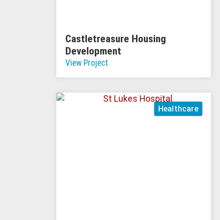
Castletreasure Housing
Development
View Project
Healthcare