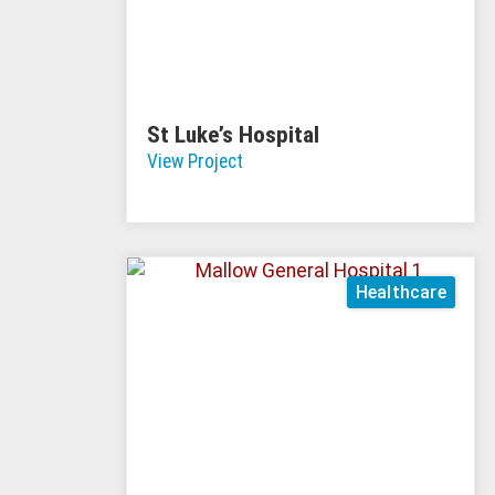
St Luke’s Hospital
View Project
Healthcare