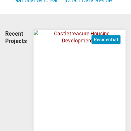
National Wind Farm Maintenance Contract
Cluain Dara Residential
Recent
Residential
Projects