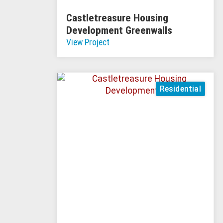
Castletreasure Housing
Development Greenwalls
View Project
Residential