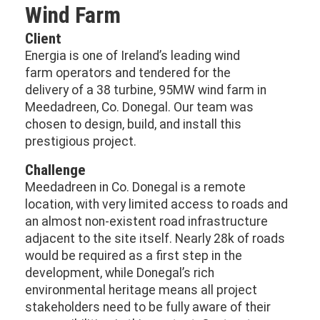
Wind Farm
Client
Energia is one of Ireland’s leading wind
farm operators and tendered for the
delivery of a 38 turbine, 95MW wind farm in
Meedadreen, Co. Donegal. Our team was
chosen to design, build, and install this
prestigious project.
Challenge
Meedadreen in Co. Donegal is a remote
location, with very limited access to roads and
an almost non-existent road infrastructure
adjacent to the site itself. Nearly 28k of roads
would be required as a first step in the
development, while Donegal’s rich
environmental heritage means all project
stakeholders need to be fully aware of their