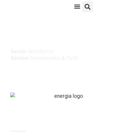
Meedadreen Windfarm
Sector
Windfarms
Service
Groundworks & Civils